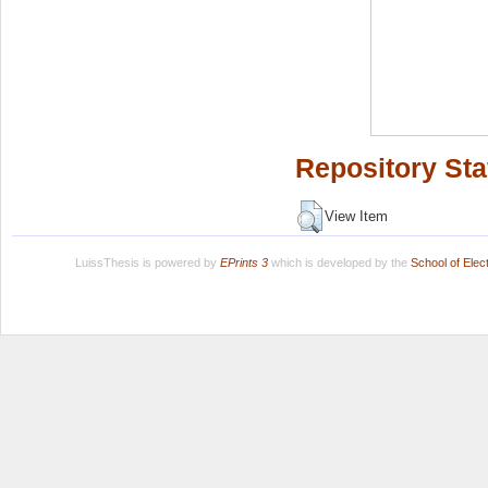
Repository Sta
View Item
LuissThesis is powered by
EPrints 3
which is developed by the
School of Ele