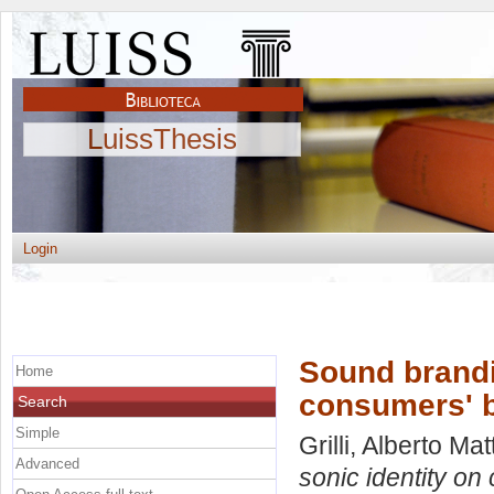
LuissThesis
Login
Sound brandin
Home
consumers' b
Search
Simple
Grilli, Alberto Mat
Advanced
sonic identity on