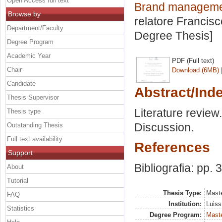
Open Access full text
Brand management
Browse by
relatore
Francisc
Department/Faculty
Degree Thesis]
Degree Program
Academic Year
PDF (Full text)
Chair
Download (6MB)
Candidate
Abstract/Ind
Thesis Supervisor
Literature revie
Thesis type
Discussion.
Outstanding Thesis
Full text availability
References
Support
Bibliografia: pp. 
About
Tutorial
Thesis Type:
Maste
FAQ
Institution:
Luiss
Statistics
Degree Program:
Maste