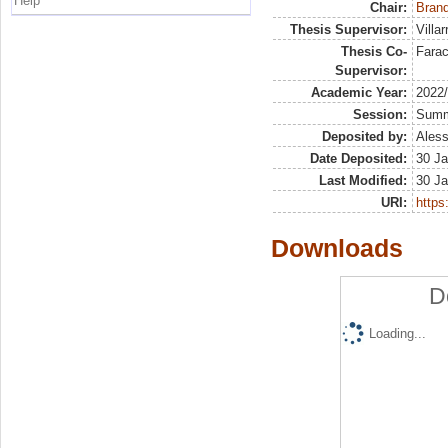
Help
Chair:
Brand
Thesis Supervisor:
Villa
Thesis Co-
Farac
Supervisor:
Academic Year:
2022
Session:
Sum
Deposited by:
Aless
Date Deposited:
30 Ja
Last Modified:
30 Ja
URI:
https:
Downloads
D
Loading...