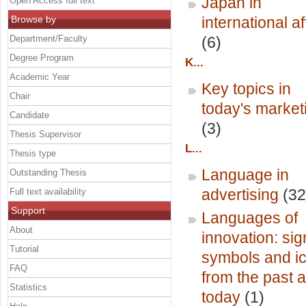
Japan in
Open Access full text
Browse by
international af
Department/Faculty
(6)
Degree Program
K...
Academic Year
Key topics in
Chair
today's market
Candidate
(3)
Thesis Supervisor
L...
Thesis type
Language in
Outstanding Thesis
advertising
(32
Full text availability
Support
Languages of
About
innovation: sig
Tutorial
symbols and i
FAQ
from the past 
Statistics
today
(1)