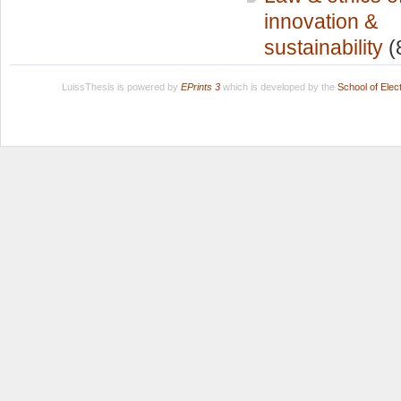
innovation &
sustainability
(
LuissThesis is powered by
EPrints 3
which is developed by the
School of Ele