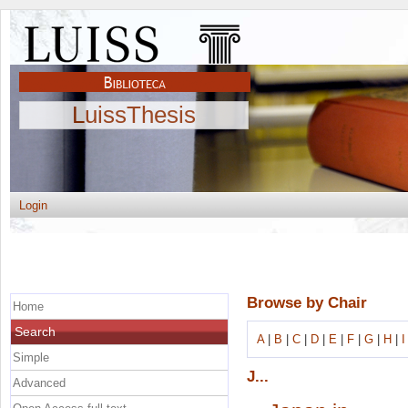
LuissThesis
Login
Browse by Chair
Home
Search
A
|
B
|
C
|
D
|
E
|
F
|
G
|
H
|
I
Simple
J...
Advanced