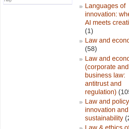
Help
Languages of
innovation: wh
AI meets creati
(1)
Law and econ
(58)
Law and econ
(corporate and
business law:
antitrust and
regulation)
(10
Law and policy
innovation and
sustainability
(
Law & ethics o