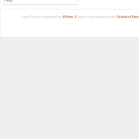
Help
LuissThesis is powered by
EPrints 3
which is developed by the
School of Ele