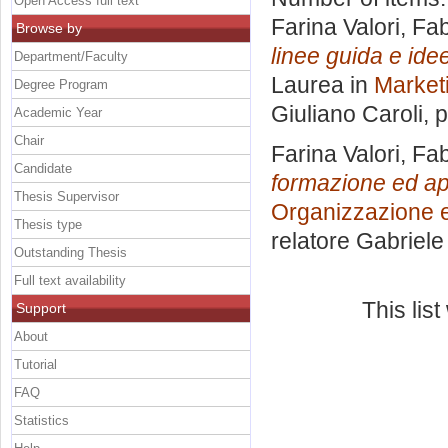
Open Access full text
Farina Valori, Fab
Browse by
linee guida e idee
Department/Faculty
Laurea in
Marketi
Degree Program
Giuliano Caroli
, 
Academic Year
Chair
Farina Valori, Fab
Candidate
formazione ed app
Thesis Supervisor
Organizzazione e
Thesis type
relatore
Gabriele 
Outstanding Thesis
Full text availability
This lis
Support
About
Tutorial
FAQ
Statistics