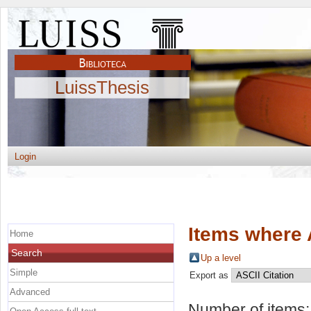
LuissThesis
Login
Items where 
Home
Search
Up a level
Simple
Export as
Advanced
Number of items