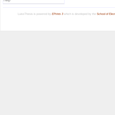
Help
LuissThesis is powered by
EPrints 3
which is developed by the
School of Ele