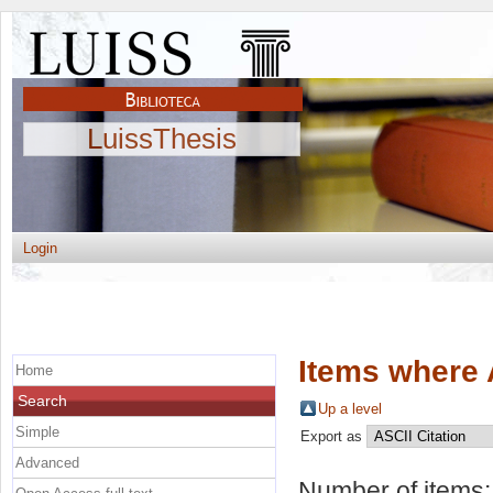
LuissThesis
Login
Items where 
Home
Search
Up a level
Simple
Export as
Advanced
Number of items