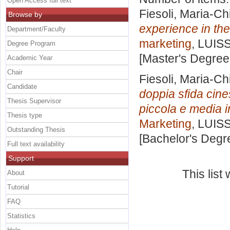
Open Access full text
Fiesoli, Maria-Ch
Browse by
experience in the
Department/Faculty
marketing
, LUISS
Degree Program
[Master's Degree
Academic Year
Chair
Fiesoli, Maria-Ch
Candidate
doppia sfida cine
Thesis Supervisor
piccola e media i
Thesis type
Marketing
, LUISS
Outstanding Thesis
[Bachelor's Degr
Full text availability
Support
This lis
About
Tutorial
FAQ
Statistics