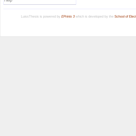
Help
LuissThesis is powered by
EPrints 3
which is developed by the
School of Ele