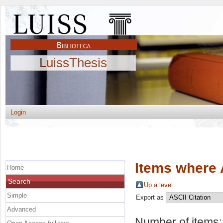
LuissThesis
Login
Items where 
Home
Search
Up a level
Simple
Export as
Advanced
Number of items