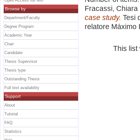
Open Access full text
Fracassi, Chiara
Browse by
case study.
Tesi 
Department/Faculty
relatore
Máximo I
Degree Program
Academic Year
Chair
This lis
Candidate
Thesis Supervisor
Thesis type
Outstanding Thesis
Full text availability
Support
About
Tutorial
FAQ
Statistics