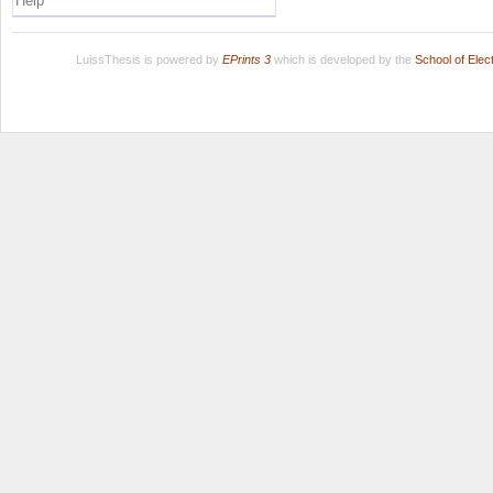
Help
LuissThesis is powered by
EPrints 3
which is developed by the
School of Ele