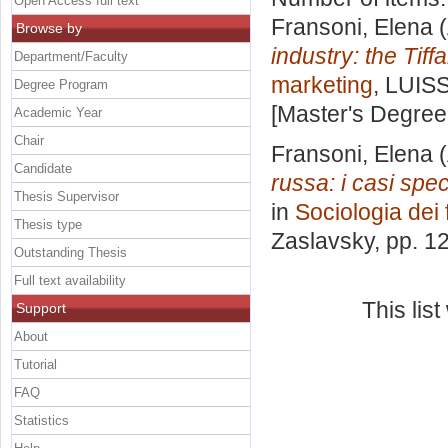
Open Access full text
Fransoni, Elena
(
Browse by
industry: the Tif
Department/Faculty
marketing
, LUISS
Degree Program
[Master's Degree
Academic Year
Chair
Fransoni, Elena
(
Candidate
russa: i casi spec
Thesis Supervisor
in
Sociologia dei 
Thesis type
Zaslavsky
, pp. 1
Outstanding Thesis
Full text availability
This lis
Support
About
Tutorial
FAQ
Statistics