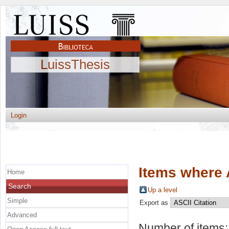
LuissThesis
Login
Items where 
Home
Search
Up a level
Simple
Export as
Advanced
Number of items