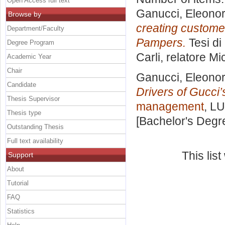
Open Access full text
Ganucci, Eleono
Browse by
creating customer
Department/Faculty
Pampers.
Tesi di
Degree Program
Carli, relatore
Mi
Academic Year
Chair
Ganucci, Eleono
Candidate
Drivers of Gucci
Thesis Supervisor
management
, LU
Thesis type
[Bachelor's Degr
Outstanding Thesis
Full text availability
This lis
Support
About
Tutorial
FAQ
Statistics