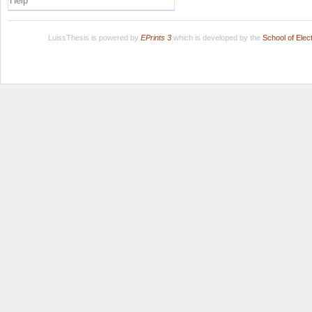
Help
LuissThesis is powered by
EPrints 3
which is developed by the
School of Ele