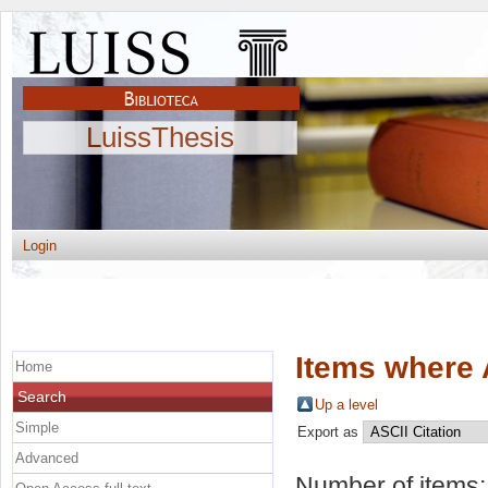
LuissThesis
Login
Items where 
Home
Search
Up a level
Simple
Export as
Advanced
Number of items