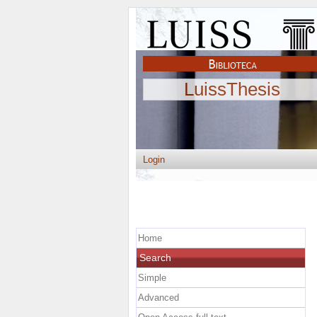
LuissThesis
Login
Home
Search
Simple
Advanced