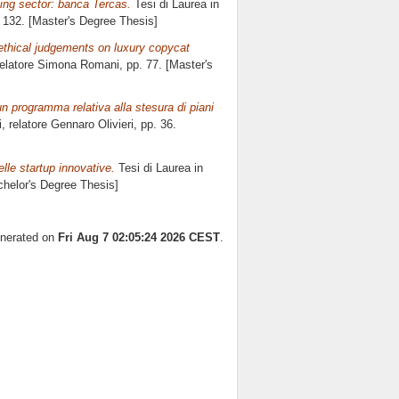
king sector: banca Tercas.
Tesi di Laurea in
. 132. [Master's Degree Thesis]
 ethical judgements on luxury copycat
relatore
Simona Romani
, pp. 77. [Master's
n programma relativa alla stesura di piani
i, relatore
Gennaro Olivieri
, pp. 36.
elle startup innovative.
Tesi di Laurea in
achelor's Degree Thesis]
enerated on
Fri Aug 7 02:05:24 2026 CEST
.