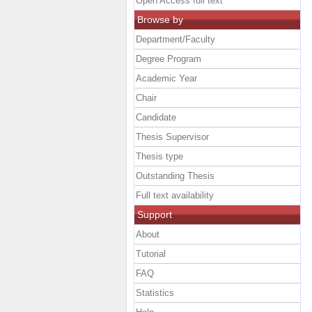
Open Access full text
Browse by
Department/Faculty
Degree Program
Academic Year
Chair
Candidate
Thesis Supervisor
Thesis type
Outstanding Thesis
Full text availability
Support
About
Tutorial
FAQ
Statistics