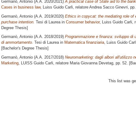
Germanò, Antonio
(A.A. 2020/2021)
A practical case of State aid to the ban
Cases in business law
, Luiss Guido Carli, relatore
Andrea Sacco Ginevri
, pp
Germanò, Antonio
(A.A. 2019/2020)
Ethics in copycat: the mediating role of
purchase intention.
Tesi di Laurea in
Consumer behavior
, Luiss Guido Carli, 
Degree Thesis]
Germanò, Antonio
(A.A. 2018/2019)
Programmazione e finanza: sviluppo di u
di ammortamento.
Tesi di Laurea in
Matematica finanziaria
, Luiss Guido Carl
[Bachelor's Degree Thesis]
Germanò, Antonio
(A.A. 2017/2018)
Neuromarketing: dagli albori all'utilizzo n
Marketing
, LUISS Guido Carli, relatore
Maria Giovanna Devetag
, pp. 52. [B
This list was g