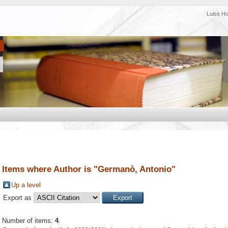
Luiss H
Items where Author is "
Germanò, Antonio
"
Up a level
Export as
Number of items:
4
.