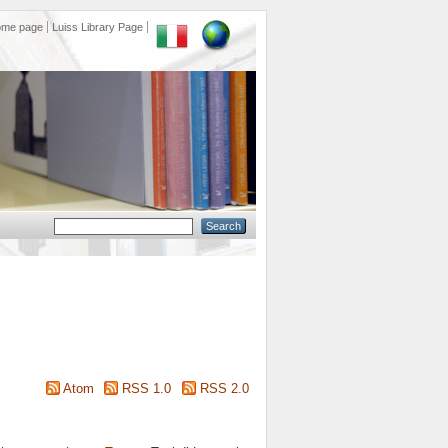
ome page
Luiss Library Page
Atom
RSS 1.0
RSS 2.0