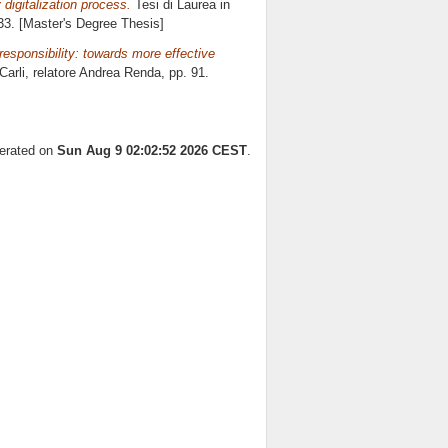
 digitalization process.
Tesi di Laurea in
133. [Master's Degree Thesis]
responsibility: towards more effective
arli, relatore
Andrea Renda
, pp. 91.
nerated on
Sun Aug 9 02:02:52 2026 CEST
.