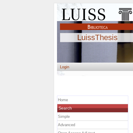
LuissThesis
Login
Home
Search
Simple
Advanced