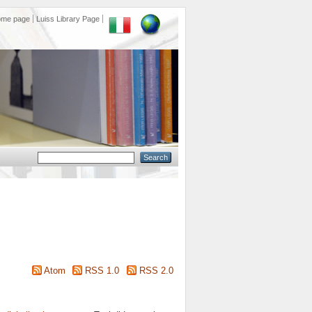
ome page
Luiss Library Page
Atom
RSS 1.0
RSS 2.0