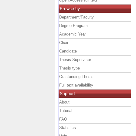
Open Access full text
Browse by
Department/Faculty
Degree Program
Academic Year
Chair
Candidate
Thesis Supervisor
Thesis type
Outstanding Thesis
Full text availability
Support
About
Tutorial
FAQ
Statistics