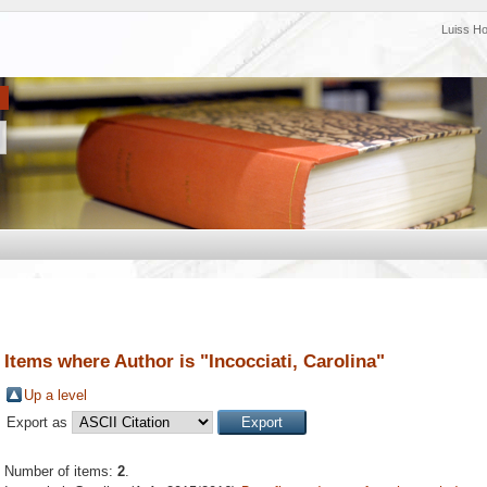
Luiss H
Items where Author is "
Incocciati, Carolina
"
Up a level
Export as
Number of items:
2
.