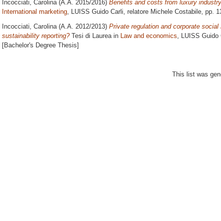
Incocciati, Carolina
(A.A. 2015/2016)
Benefits and costs from luxury industry
International marketing
, LUISS Guido Carli, relatore
Michele Costabile
, pp. 
Incocciati, Carolina
(A.A. 2012/2013)
Private regulation and corporate social 
sustainability reporting?
Tesi di Laurea in
Law and economics
, LUISS Guido C
[Bachelor's Degree Thesis]
This list was ge