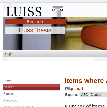
LuissThesis
Login
Items where 
Home
Search
Up a level
Simple
Export as
Advanced
Number of items