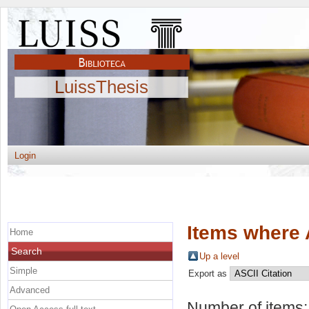
LuissThesis
Login
Items where 
Home
Search
Up a level
Simple
Export as
Advanced
Number of items