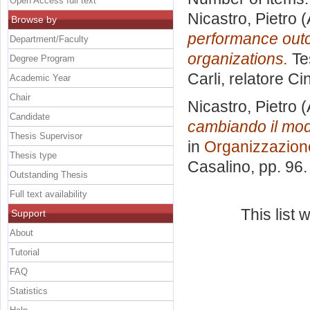
Open Access full text
Nicastro, Pietro
(
Browse by
performance outc
Department/Faculty
organizations.
Tes
Degree Program
Carli, relatore
Cin
Academic Year
Chair
Nicastro, Pietro
(
Candidate
cambiando il mod
Thesis Supervisor
in
Organizzazion
Thesis type
Casalino
, pp. 96
Outstanding Thesis
Full text availability
This list
Support
About
Tutorial
FAQ
Statistics