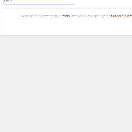
Help
LuissThesis is powered by
EPrints 3
which is developed by the
School of Ele