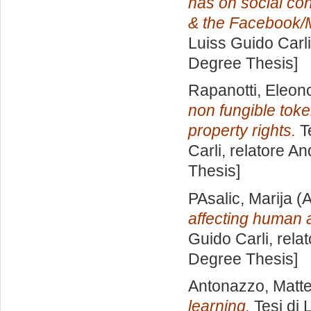
has on social con
& the Facebook/
Luiss Guido Carli
Degree Thesis]
Rapanotti, Eleon
non fungible token
property rights.
Te
Carli, relatore
An
Thesis]
PAsalic, Marija
(A
affecting human
Guido Carli, rela
Degree Thesis]
Antonazzo, Matt
learning.
Tesi di 