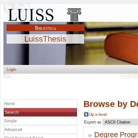
LuissThesis
Login
Browse by D
Home
Search
Up a level
Simple
Export as
Advanced
Degree Prog