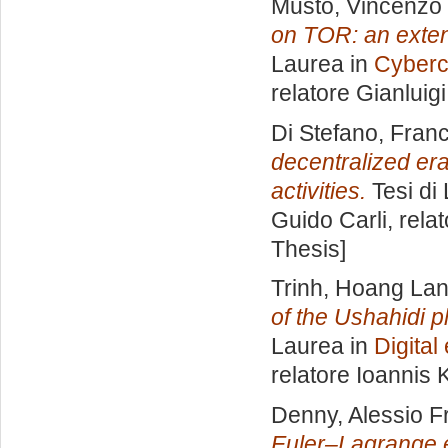
Musto, Vincenzo
on TOR: an exten
Laurea in
Cyberc
relatore
Gianluig
Di Stefano, Fran
decentralized era
activities.
Tesi di
Guido Carli, rela
Thesis]
Trinh, Hoang La
of the Ushahidi 
Laurea in
Digita
relatore
Ioannis K
Denny, Alessio F
Euler–Lagrange e