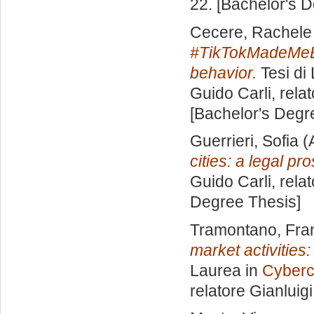
22. [Bachelor's 
Cecere, Rachele
#TikTokMadeMeBuy
behavior.
Tesi di
Guido Carli, rela
[Bachelor's Degr
Guerrieri, Sofia
(
cities: a legal pr
Guido Carli, rela
Degree Thesis]
Tramontano, Fra
market activities
Laurea in
Cyberc
relatore
Gianluig