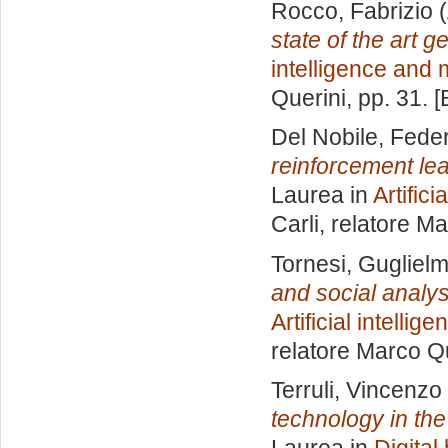
Rocco, Fabrizio
(
state of the art 
intelligence and
Querini
, pp. 31. 
Del Nobile, Fede
reinforcement le
Laurea in
Artific
Carli, relatore
Ma
Tornesi, Gugliel
and social analys
Artificial intelli
relatore
Marco Qu
Terruli, Vincenzo
technology in th