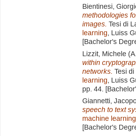
Bientinesi, Giorg
methodologies fo
images.
Tesi di L
learning
, Luiss G
[Bachelor's Degr
Lizzit, Michele
(A
within cryptogra
networks.
Tesi di
learning
, Luiss G
pp. 44. [Bachelor
Giannetti, Jacop
speech to text s
machine learning
[Bachelor's Degr