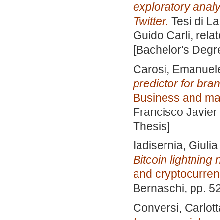
exploratory analy
Twitter.
Tesi di L
Guido Carli, rela
[Bachelor's Degr
Carosi, Emanuel
predictor for bra
Business and mar
Francisco Javier 
Thesis]
Iadisernia, Giulia
Bitcoin lightning
and cryptocurren
Bernaschi
, pp. 5
Conversi, Carlott