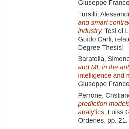
Giuseppe Frances
Tursilli, Alessand
and smart contrac
industry.
Tesi di 
Guido Carli, rela
Degree Thesis]
Baratella, Simon
and ML in the aut
intelligence and
Giuseppe Frances
Perrone, Cristian
prediction model
analytics
, Luiss 
Ordenes
, pp. 21