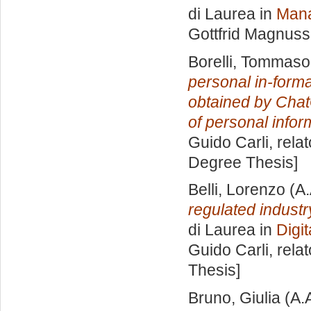
di Laurea in
Mana
Gottfrid Magnus
Borelli, Tommaso
personal in-form
obtained by Chat
of personal infor
Guido Carli, rela
Degree Thesis]
Belli, Lorenzo
(A.
regulated indus
di Laurea in
Digi
Guido Carli, rela
Thesis]
Bruno, Giulia
(A.