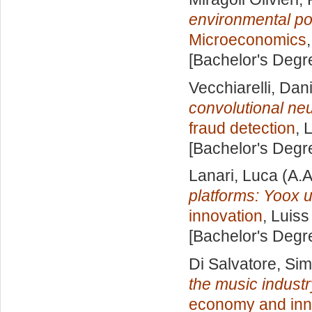
environmental po
Microeconomics
[Bachelor's Degr
Vecchiarelli, Dan
convolutional neu
fraud detection
, 
[Bachelor's Degr
Lanari, Luca
(A.A
platforms: Yoox 
innovation
, Luiss
[Bachelor's Degr
Di Salvatore, Si
the music industr
economy and inn