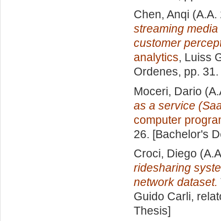
Chen, Anqi
(A.A.
streaming media 
customer percept
analytics
, Luiss 
Ordenes
, pp. 31
Moceri, Dario
(A.
as a service (Sa
computer progr
26. [Bachelor's 
Croci, Diego
(A.A
ridesharing syst
network dataset.
Guido Carli, rela
Thesis]