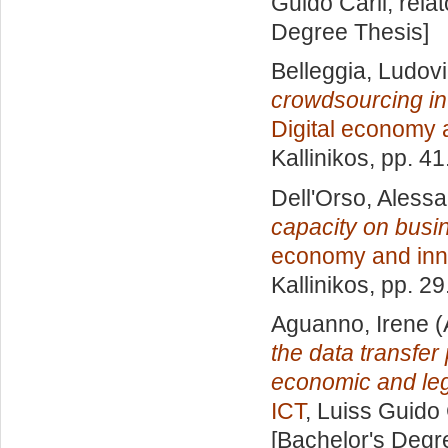
Guido Carli, rela
Degree Thesis]
Belleggia, Ludov
crowdsourcing in
Digital economy 
Kallinikos
, pp. 4
Dell'Orso, Aless
capacity on busi
economy and inn
Kallinikos
, pp. 2
Aguanno, Irene
(
the data transfer 
economic and leg
ICT
, Luiss Guido 
[Bachelor's Degr