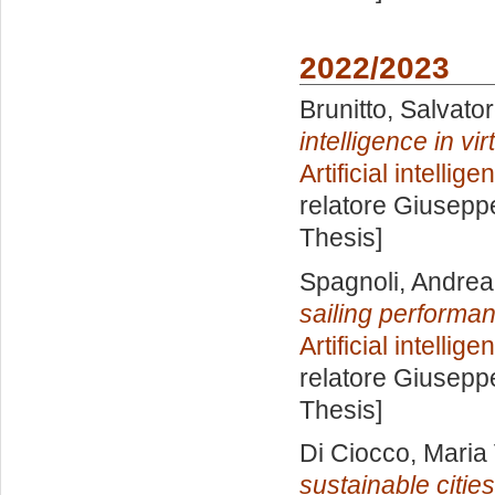
2022/2023
Brunitto, Salvato
intelligence in vi
Artificial intelli
relatore
Giuseppe
Thesis]
Spagnoli, Andrea
sailing performa
Artificial intelli
relatore
Giuseppe
Thesis]
Di Ciocco, Maria 
sustainable citie