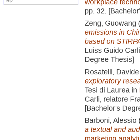
Help
workplace techn
pp. 32. [Bachelor
Zeng, Guowang
(
emissions in Chi
based on STIRPA
Luiss Guido Carli
Degree Thesis]
Rosatelli, Davide
exploratory resea
Tesi di Laurea in
Carli, relatore
Fra
[Bachelor's Degr
Barboni, Alessio
a textual and au
marketing analyt