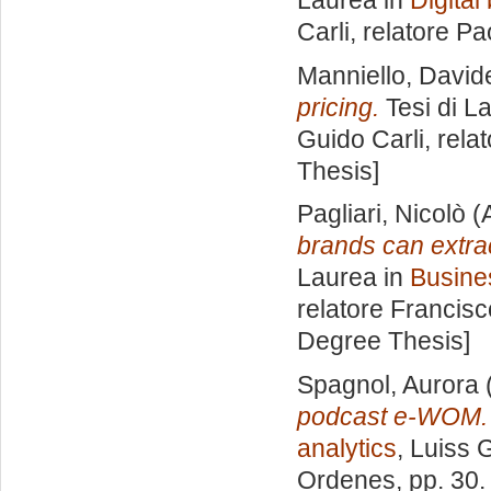
Laurea in
Digita
Carli, relatore
Pao
Manniello, David
pricing.
Tesi di L
Guido Carli, rela
Thesis]
Pagliari, Nicolò
(
brands can extra
Laurea in
Busine
relatore
Francisc
Degree Thesis]
Spagnol, Aurora
podcast e-WOM.
analytics
, Luiss 
Ordenes
, pp. 30