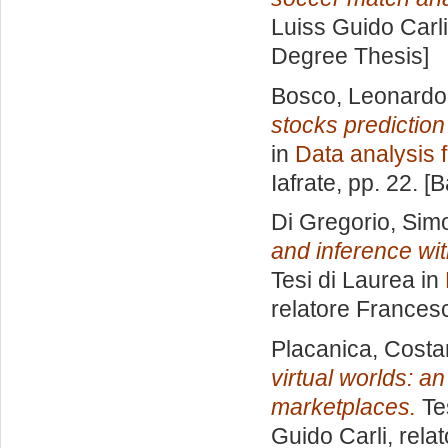
Luiss Guido Carli
Degree Thesis]
Bosco, Leonardo
stocks predictio
in
Data analysis 
Iafrate
, pp. 22. [
Di Gregorio, Sim
and inference wi
Tesi di Laurea in
relatore
Francesc
Placanica, Cost
virtual worlds: a
marketplaces.
Tes
Guido Carli, rela