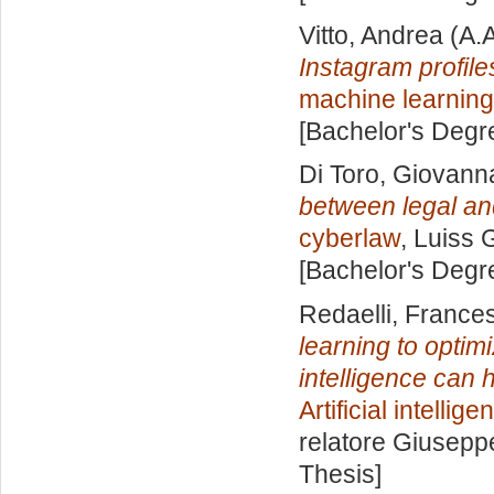
Vitto, Andrea
(A.
Instagram profile
machine learning
[Bachelor's Degr
Di Toro, Giovann
between legal an
cyberlaw
, Luiss 
[Bachelor's Degr
Redaelli, France
learning to optimi
intelligence can 
Artificial intelli
relatore
Giuseppe
Thesis]