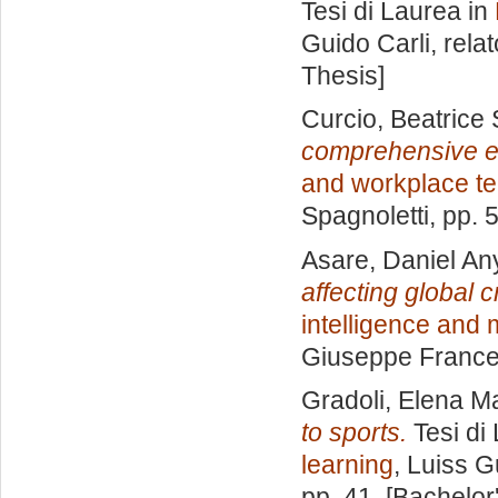
Tesi di Laurea in
Guido Carli, rela
Thesis]
Curcio, Beatrice 
comprehensive e
and workplace t
Spagnoletti
, pp. 
Asare, Daniel A
affecting global c
intelligence and
Giuseppe Frances
Gradoli, Elena M
to sports.
Tesi di
learning
, Luiss G
pp. 41. [Bachelor