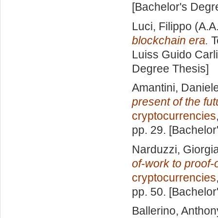
[Bachelor's Degr
Luci, Filippo
(A.A
blockchain era.
T
Luiss Guido Carli
Degree Thesis]
Amantini, Daniel
present of the fut
cryptocurrencies
pp. 29. [Bachelor
Narduzzi, Giorgi
of-work to proof-
cryptocurrencies
pp. 50. [Bachelor
Ballerino, Anthon