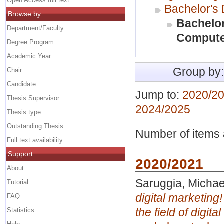
Open Access full text
Bachelor's
Browse by
Bachelo
Department/Faculty
Computer
Degree Program
Academic Year
Group by
Chair
Candidate
Jump to:
2020/2
Thesis Supervisor
2024/2025
Thesis type
Outstanding Thesis
Number of items a
Full text availability
Support
2020/2021
About
Saruggia, Michae
Tutorial
digital marketing!
FAQ
the field of digita
Statistics