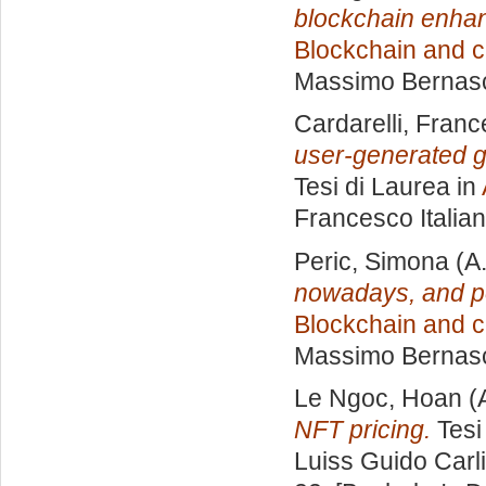
blockchain enhan
Blockchain and c
Massimo Bernas
Cardarelli, Fran
user-generated g
Tesi di Laurea in
Francesco Italia
Peric, Simona
(A
nowadays, and po
Blockchain and c
Massimo Bernas
Le Ngoc, Hoan
(
NFT pricing.
Tesi
Luiss Guido Carli