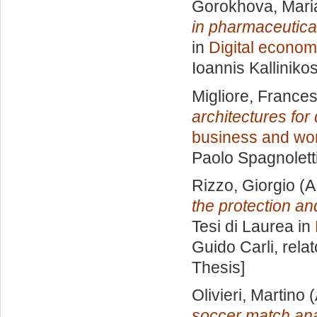
Gorokhova, Mari
in pharmaceutical
in
Digital econom
Ioannis Kalliniko
Migliore, France
architectures for 
business and wo
Paolo Spagnolett
Rizzo, Giorgio
(A
the protection an
Tesi di Laurea in
Guido Carli, rela
Thesis]
Olivieri, Martino
(
soccer match ana