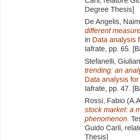
Carli, relatore
Gi
Degree Thesis]
De Angelis, Nai
different measures
in
Data analysis 
Iafrate
, pp. 65. [
Stefanelli, Giuli
trending: an ana
Data analysis fo
Iafrate
, pp. 47. [
Rossi, Fabio
(A.A
stock market: a 
phenomenon.
Tes
Guido Carli, rela
Thesis]