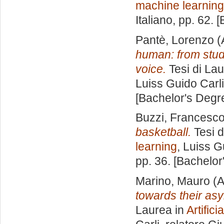
machine learning
Italiano
, pp. 62. 
Pantè, Lorenzo
(
human: from stud
voice.
Tesi di Lau
Luiss Guido Carli
[Bachelor's Degr
Buzzi, Francesc
basketball.
Tesi d
learning
, Luiss G
pp. 36. [Bachelor
Marino, Mauro
(A
towards their asy
Laurea in
Artific