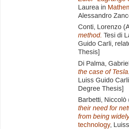
Laurea in
Mathem
Alessandro Zanc
Conti, Lorenzo
(A
method.
Tesi di 
Guido Carli, rela
Thesis]
Di Palma, Gabrie
the case of Tesla
Luiss Guido Carli
Degree Thesis]
Barbetti, Niccolò
their need for ne
from being widel
technology
, Luis