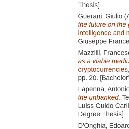
Thesis]
Guerani, Giulio
(
the future on the
intelligence and
Giuseppe Frances
Mazzilli, France
as a viable med
cryptocurrencies
pp. 20. [Bachelor
Lapenna, Antoni
the unbanked.
Te
Luiss Guido Carli
Degree Thesis]
D'Onghia, Edoar