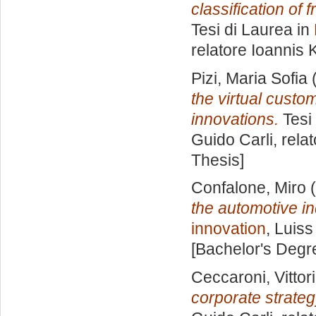
classification of
Tesi di Laurea in
relatore
Ioannis K
Pizi, Maria Sofia
(
the virtual custo
innovations.
Tesi 
Guido Carli, rela
Thesis]
Confalone, Miro
(
the automotive in
innovation
, Luiss
[Bachelor's Degr
Ceccaroni, Vittor
corporate strateg