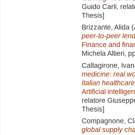
Guido Carli, rela
Thesis]
Brizzante, Alida
(
peer-to-peer len
Finance and fina
Michela Altieri
, p
Caltagirone, Iva
medicine: real wo
Italian healthcar
Artificial intelli
relatore
Giuseppe
Thesis]
Compagnone, Cl
global supply cha