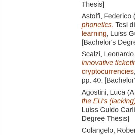
Thesis]
Astolfi, Federico
(
phonetics.
Tesi d
learning
, Luiss G
[Bachelor's Degr
Scalzi, Leonardo
innovative ticketi
cryptocurrencies
pp. 40. [Bachelor
Agostini, Luca
(A
the EU's (lacking
Luiss Guido Carli
Degree Thesis]
Colangelo, Robe