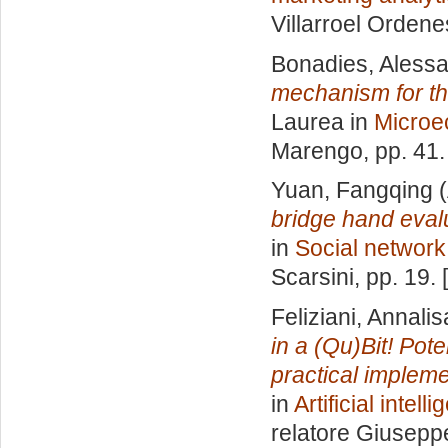
Villarroel Ordene
Bonadies, Aless
mechanism for th
Laurea in
Microe
Marengo
, pp. 41
Yuan, Fangqing
(
bridge hand evalu
in
Social network
Scarsini
, pp. 19.
Feliziani, Annalis
in a (Qu)Bit! Pote
practical implem
in
Artificial inte
relatore
Giuseppe