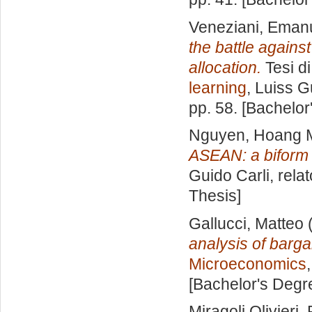
Veneziani, Eman
the battle agains
allocation.
Tesi d
learning
, Luiss G
pp. 58. [Bachelor
Nguyen, Hoang 
ASEAN: a biform
Guido Carli, rela
Thesis]
Gallucci, Matteo
(
analysis of barga
Microeconomics
[Bachelor's Degr
Miragoli Olivieri, 