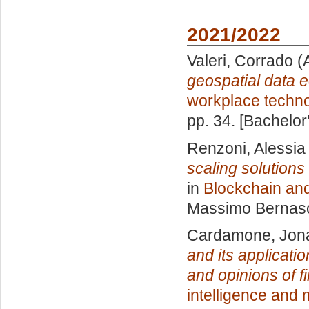
2021/2022
Valeri, Corrado
(
geospatial data 
workplace techn
pp. 34. [Bachelor
Renzoni, Alessia
scaling solution
in
Blockchain and
Massimo Bernas
Cardamone, Jon
and its applicati
and opinions of f
intelligence and