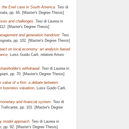
: the Enel case in South America.
Tesi di
nata
, pp. 65. [Master's Degree Thesis]
tives and challenges.
Tesi di Laurea in
 112. [Master's Degree Thesis]
 management and generation handover.
Tesi
Cognata
, pp. 102. [Master's Degree Thesis]
mpact on local economy: an analysis based
nance
, Luiss Guido Carli, relatore
Arturo
shareholder's withdrawal.
Tesi di Laurea in
piani
, pp. 70. [Master's Degree Thesis]
 value of a firm: a debate between
n business valuation
, Luiss Guido Carli,
 monetary and financial system.
Tesi di
 Traficante
, pp. 101. [Master's Degree
ty model approach.
Tesi di Laurea in
e
, pp. 92. [Master's Degree Thesis]