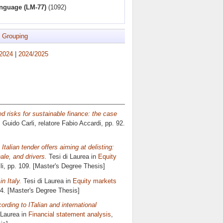
anguage (LM-77)
(1092)
 Grouping
2024
|
2024/2025
 risks for sustainable finance: the case
s Guido Carli, relatore
Fabio Accardi
, pp. 92.
 Italian tender offers aiming at delisting:
ale, and drivers.
Tesi di Laurea in
Equity
li
, pp. 109. [Master's Degree Thesis]
n Italy.
Tesi di Laurea in
Equity markets
04. [Master's Degree Thesis]
ording to ITalian and international
 Laurea in
Financial statement analysis
,