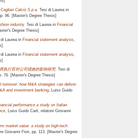
is]
agliari Calcio S.p.a.
Tesi di Laurea in
pp. 96. [Master's Degree Thesis]
shion industry.
Tesi di Laurea in
Financial
aster's Degree Thesis]
 di Laurea in
Financial statement analysis
,
s]
 di Laurea in
Financial statement analysis
,
s]
rmance 首席执行官对公司绩效的影响研究.
Tesi di
p. 76. [Master's Degree Thesis]
 turnover: how M&A strategies can deliver
&A and investment banking
, Luiss Guido
ancial performance a study on Italian
nce
, Luiss Guido Carli, relatore
Giovanni
rm market value: a study on high-tech
ore
Giovanni Fiori
, pp. 113. [Master's Degree