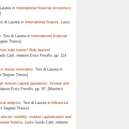
 Laurea in
International financial economics
,
]
si di Laurea in
International finance
, Luiss
n.
Tesi di Laurea in
International financial
egree Thesis]
ry from tulip mania? Role beyond
ido Carli, relatore
Enzo Peruffo
, pp. 114.
 in house innovation.
Tesi di Laurea in
's Degree Thesis]
gh venture capital operations: Insoore and
elatore
Enzo Peruffo
, pp. 97. [Master's
ical analysis.
Tesi di Laurea in
Advanced
r's Degree Thesis]
 electric mobility: market capitalization and
orate finance
, Luiss Guido Carli, relatore