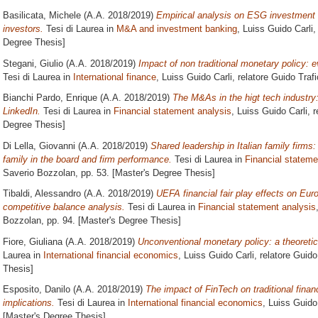
Basilicata, Michele
(A.A. 2018/2019)
Empirical analysis on ESG investment v
investors.
Tesi di Laurea in
M&A and investment banking
, Luiss Guido Carli,
Degree Thesis]
Stegani, Giulio
(A.A. 2018/2019)
Impact of non traditional monetary policy:
Tesi di Laurea in
International finance
, Luiss Guido Carli, relatore
Guido Trafi
Bianchi Pardo, Enrique
(A.A. 2018/2019)
The M&As in the higt tech industry:
LinkedIn.
Tesi di Laurea in
Financial statement analysis
, Luiss Guido Carli, 
Degree Thesis]
Di Lella, Giovanni
(A.A. 2018/2019)
Shared leadership in Italian family firms:
family in the board and firm performance.
Tesi di Laurea in
Financial stateme
Saverio Bozzolan
, pp. 53. [Master's Degree Thesis]
Tibaldi, Alessandro
(A.A. 2018/2019)
UEFA financial fair play effects on Euro
competitive balance analysis.
Tesi di Laurea in
Financial statement analysis
Bozzolan
, pp. 94. [Master's Degree Thesis]
Fiore, Giuliana
(A.A. 2018/2019)
Unconventional monetary policy: a theoretica
Laurea in
International financial economics
, Luiss Guido Carli, relatore
Guido
Thesis]
Esposito, Danilo
(A.A. 2018/2019)
The impact of FinTech on traditional financ
implications.
Tesi di Laurea in
International financial economics
, Luiss Guido
[Master's Degree Thesis]