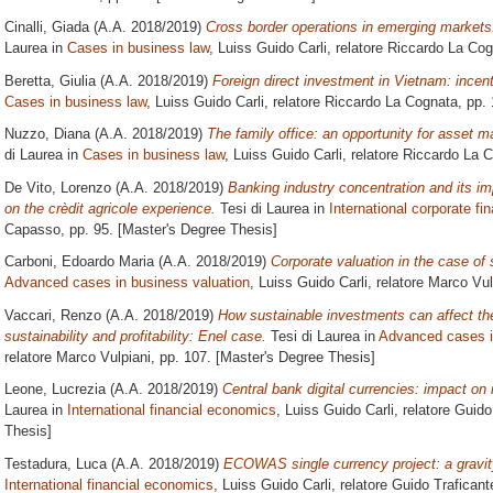
Cinalli, Giada
(A.A. 2018/2019)
Cross border operations in emerging markets
Laurea in
Cases in business law
, Luiss Guido Carli, relatore
Riccardo La Cog
Beretta, Giulia
(A.A. 2018/2019)
Foreign direct investment in Vietnam: incen
Cases in business law
, Luiss Guido Carli, relatore
Riccardo La Cognata
, pp.
Nuzzo, Diana
(A.A. 2018/2019)
The family office: an opportunity for asset
di Laurea in
Cases in business law
, Luiss Guido Carli, relatore
Riccardo La 
De Vito, Lorenzo
(A.A. 2018/2019)
Banking industry concentration and its i
on the crèdit agricole experience.
Tesi di Laurea in
International corporate fi
Capasso
, pp. 95. [Master's Degree Thesis]
Carboni, Edoardo Maria
(A.A. 2018/2019)
Corporate valuation in the case of 
Advanced cases in business valuation
, Luiss Guido Carli, relatore
Marco Vul
Vaccari, Renzo
(A.A. 2018/2019)
How sustainable investments can affect the
sustainability and profitability: Enel case.
Tesi di Laurea in
Advanced cases i
relatore
Marco Vulpiani
, pp. 107. [Master's Degree Thesis]
Leone, Lucrezia
(A.A. 2018/2019)
Central bank digital currencies: impact on
Laurea in
International financial economics
, Luiss Guido Carli, relatore
Guido
Thesis]
Testadura, Luca
(A.A. 2018/2019)
ECOWAS single currency project: a gravi
International financial economics
, Luiss Guido Carli, relatore
Guido Traficant