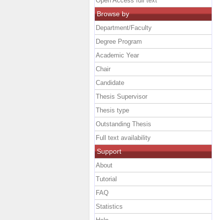
Open Access full text
Browse by
Department/Faculty
Degree Program
Academic Year
Chair
Candidate
Thesis Supervisor
Thesis type
Outstanding Thesis
Full text availability
Support
About
Tutorial
FAQ
Statistics