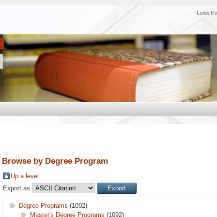
Luiss H
Browse by Degree Program
Up a level
Export as
Degree Programs
(1092)
Master's Degree Programs
(1092)