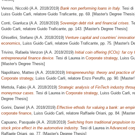
Venosi, Niccolò
(A.A. 2018/2019)
Bank non performing loans in Italy.
Tesi di
Luiss Guido Carli, relatore
Guido Traficante
, pp. 69. [Master's Degree Thesis
Conti, Gianluca
(A.A. 2018/2019)
Sovereign debt risk and financial crises.
Te
Guido Carli, relatore
Guido Traficante
, pp. 143. [Master's Degree Thesis]
Ghisellini, Stefano
(A.A. 2018/2019)
Venture capital and countries' innovatio
economics
, Luiss Guido Carli, relatore
Guido Traficante
, pp. 75. [Master's D
Trivino, Rafaela Venzon
(A.A. 2018/2019)
Initial coin offering (ICOs): far c
entrepreneurial finance device.
Tesi di Laurea in
Corporate strategy
, Luiss Gu
[Master's Degree Thesis]
Napolitano, Matteo
(A.A. 2018/2019)
Intrapreneurship: theory and practice of
Corporate strategy
, Luiss Guido Carli, relatore
Enzo Peruffo
, pp. 90. [Master
Mettola, Fabio
(A.A. 2018/2019)
Strategic analysis of FinTech industry throu
moneymour cases.
Tesi di Laurea in
Corporate strategy
, Luiss Guido Carli, r
Degree Thesis]
Gorini, Daniel
(A.A. 2018/2019)
Effective ethods for valuing a bank: an empir
corporate finance
, Luiss Guido Carli, relatore
Raffaele Oriani
, pp. 84. [Maste
Capuano, Pasquale
(A.A. 2018/2019)
Switching from traditional propulsion to
stock price effect in the automotive industry.
Tesi di Laurea in
Advanced corp
Raffaele Oriani
, pp. 77. [Master's Degree Thesis]