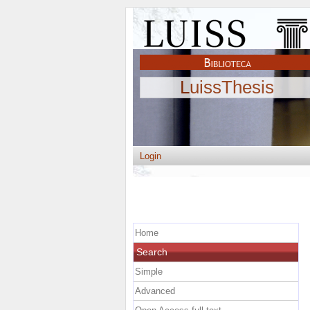
LuissThesis
Login
Home
Search
Simple
Advanced