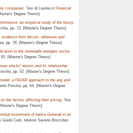
mily companies.
Tesi di Laurea in
Financial
Master's Degree Thesis]
rformence: an empirical study of the luxury
rchia
, pp. 72. [Master's Degree Thesis]
: evidence from bitcoin, ethereum and
ia
, pp. 78. [Master's Degree Thesis]
ication to the renewable energies sector.
. 93. [Master's Degree Thesis]
ean stocks' returns and its relationship
orchia
, pp. 52. [Master's Degree Thesis]
 model: a FAVAR approach to the ang and
aolo Porchia
, pp. 64. [Master's Degree
on the factors affecting their pricing.
Tesi
 [Master's Degree Thesis]
tential investment of banca Generali in an
s Guido Carli, relatore
Saverio Bozzolan
,