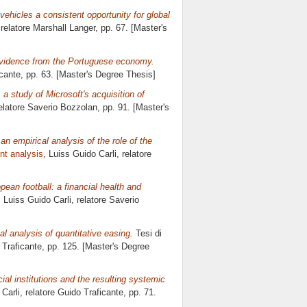
ehicles a consistent opportunity for global
 relatore
Marshall Langer
, pp. 67. [Master's
 evidence from the Portuguese economy.
cante
, pp. 63. [Master's Degree Thesis]
 a study of Microsoft's acquisition of
relatore
Saverio Bozzolan
, pp. 91. [Master's
 an empirical analysis of the role of the
nt analysis
, Luiss Guido Carli, relatore
pean football: a financial health and
, Luiss Guido Carli, relatore
Saverio
l analysis of quantitative easing.
Tesi di
 Traficante
, pp. 125. [Master's Degree
ial institutions and the resulting systemic
 Carli, relatore
Guido Traficante
, pp. 71.