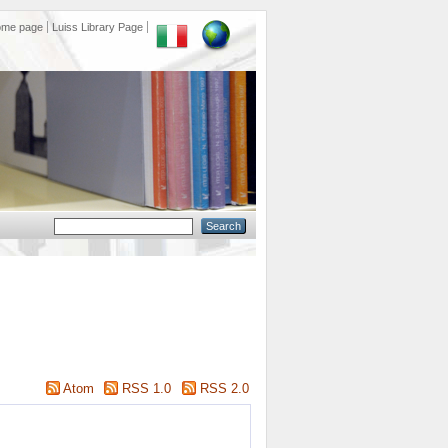
ome page
Luiss Library Page
Atom
RSS 1.0
RSS 2.0