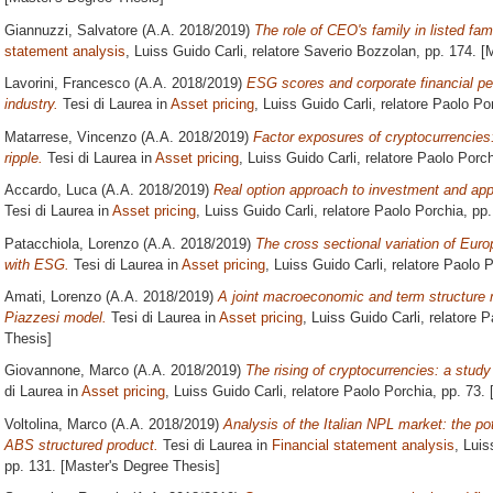
Giannuzzi, Salvatore
(A.A. 2018/2019)
The role of CEO's family in listed fa
statement analysis
, Luiss Guido Carli, relatore
Saverio Bozzolan
, pp. 174. [
Lavorini, Francesco
(A.A. 2018/2019)
ESG scores and corporate financial pe
industry.
Tesi di Laurea in
Asset pricing
, Luiss Guido Carli, relatore
Paolo Po
Matarrese, Vincenzo
(A.A. 2018/2019)
Factor exposures of cryptocurrencies
ripple.
Tesi di Laurea in
Asset pricing
, Luiss Guido Carli, relatore
Paolo Porch
Accardo, Luca
(A.A. 2018/2019)
Real option approach to investment and appl
Tesi di Laurea in
Asset pricing
, Luiss Guido Carli, relatore
Paolo Porchia
, pp
Patacchiola, Lorenzo
(A.A. 2018/2019)
The cross sectional variation of Europ
with ESG.
Tesi di Laurea in
Asset pricing
, Luiss Guido Carli, relatore
Paolo P
Amati, Lorenzo
(A.A. 2018/2019)
A joint macroeconomic and term structure
Piazzesi model.
Tesi di Laurea in
Asset pricing
, Luiss Guido Carli, relatore
P
Thesis]
Giovannone, Marco
(A.A. 2018/2019)
The rising of cryptocurrencies: a study 
di Laurea in
Asset pricing
, Luiss Guido Carli, relatore
Paolo Porchia
, pp. 73.
Voltolina, Marco
(A.A. 2018/2019)
Analysis of the Italian NPL market: the po
ABS structured product.
Tesi di Laurea in
Financial statement analysis
, Luis
pp. 131. [Master's Degree Thesis]