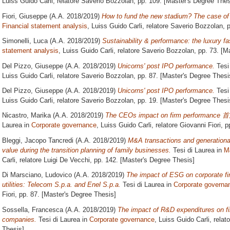
Luiss Guido Carli, relatore
Saverio Bozzolan
, pp. 109. [Master's Degree Thes
Fiori, Giuseppe
(A.A. 2018/2019)
How to fund the new stadium? The case of C
Financial statement analysis
, Luiss Guido Carli, relatore
Saverio Bozzolan
, 
Simonelli, Luca
(A.A. 2018/2019)
Sustainability & performance: the luxury fa
statement analysis
, Luiss Guido Carli, relatore
Saverio Bozzolan
, pp. 73. [M
Del Pizzo, Giuseppe
(A.A. 2018/2019)
Unicorns' post IPO performance.
Tesi
Luiss Guido Carli, relatore
Saverio Bozzolan
, pp. 87. [Master's Degree Thesi
Del Pizzo, Giuseppe
(A.A. 2018/2019)
Unicorns' post IPO performance.
Tesi
Luiss Guido Carli, relatore
Saverio Bozzolan
, pp. 19. [Master's Degree Thesi
Nicastro, Marika
(A.A. 2018/2019)
The CEOs impact on firm perfo
Laurea in
Corporate governance
, Luiss Guido Carli, relatore
Giovanni Fiori
, p
Bleggi, Jacopo Tancredi
(A.A. 2018/2019)
M&A transactions and generational
value during the transition planning of family businesses.
Tesi di Laurea in
M
Carli, relatore
Luigi De Vecchi
, pp. 142. [Master's Degree Thesis]
Di Marsciano, Ludovico
(A.A. 2018/2019)
The impact of ESG on corporate fin
utilities: Telecom S.p.a. and Enel S.p.a.
Tesi di Laurea in
Corporate governa
Fiori
, pp. 87. [Master's Degree Thesis]
Sossella, Francesca
(A.A. 2018/2019)
The impact of R&D expenditures on fi
companies.
Tesi di Laurea in
Corporate governance
, Luiss Guido Carli, relat
Thesis]