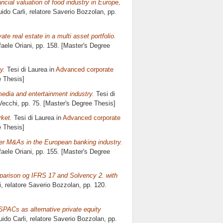
cial valuation of food industry in Europe,
ido Carli, relatore
Saverio Bozzolan
, pp.
vate real estate in a multi asset portfolio.
faele Oriani
, pp. 158. [Master's Degree
y.
Tesi di Laurea in
Advanced corporate
e Thesis]
edia and entertainment industry.
Tesi di
Vecchi
, pp. 75. [Master's Degree Thesis]
rket.
Tesi di Laurea in
Advanced corporate
e Thesis]
der M&As in the European banking industry.
faele Oriani
, pp. 155. [Master's Degree
omparison og IFRS 17 and Solvency 2. with
i, relatore
Saverio Bozzolan
, pp. 120.
 SPACs as alternative private equity
uido Carli, relatore
Saverio Bozzolan
, pp.