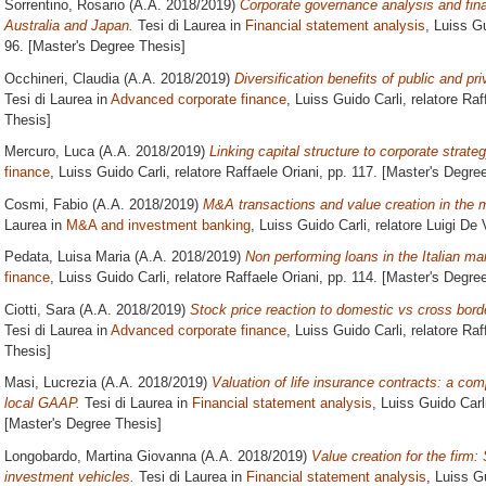
Sorrentino, Rosario
(A.A. 2018/2019)
Corporate governance analysis and finan
Australia and Japan.
Tesi di Laurea in
Financial statement analysis
, Luiss Gu
96. [Master's Degree Thesis]
Occhineri, Claudia
(A.A. 2018/2019)
Diversification benefits of public and pri
Tesi di Laurea in
Advanced corporate finance
, Luiss Guido Carli, relatore
Raf
Thesis]
Mercuro, Luca
(A.A. 2018/2019)
Linking capital structure to corporate strateg
finance
, Luiss Guido Carli, relatore
Raffaele Oriani
, pp. 117. [Master's Degre
Cosmi, Fabio
(A.A. 2018/2019)
M&A transactions and value creation in the m
Laurea in
M&A and investment banking
, Luiss Guido Carli, relatore
Luigi De 
Pedata, Luisa Maria
(A.A. 2018/2019)
Non performing loans in the Italian ma
finance
, Luiss Guido Carli, relatore
Raffaele Oriani
, pp. 114. [Master's Degre
Ciotti, Sara
(A.A. 2018/2019)
Stock price reaction to domestic vs cross bor
Tesi di Laurea in
Advanced corporate finance
, Luiss Guido Carli, relatore
Raf
Thesis]
Masi, Lucrezia
(A.A. 2018/2019)
Valuation of life insurance contracts: a c
local GAAP.
Tesi di Laurea in
Financial statement analysis
, Luiss Guido Carl
[Master's Degree Thesis]
Longobardo, Martina Giovanna
(A.A. 2018/2019)
Value creation for the firm:
investment vehicles.
Tesi di Laurea in
Financial statement analysis
, Luiss G