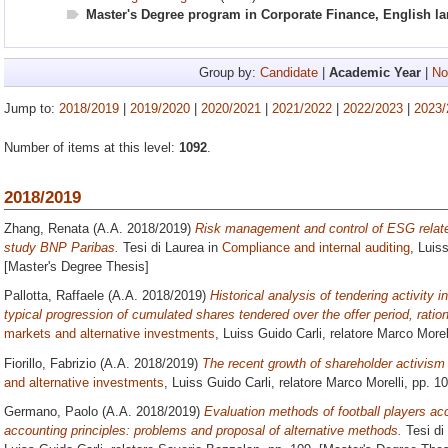
Master's Degree program in Corporate Finance, English l
Group by:
Candidate
|
Academic Year
|
No
Jump to:
2018/2019
|
2019/2020
|
2020/2021
|
2021/2022
|
2022/2023
|
2023/
Number of items at this level:
1092
.
2018/2019
Zhang, Renata
(A.A. 2018/2019)
Risk management and control of ESG related
study BNP Paribas.
Tesi di Laurea in
Compliance and internal auditing
, Luis
[Master's Degree Thesis]
Pallotta, Raffaele
(A.A. 2018/2019)
Historical analysis of tendering activity in
typical progression of cumulated shares tendered over the offer period, ration
markets and alternative investments
, Luiss Guido Carli, relatore
Marco Morel
Fiorillo, Fabrizio
(A.A. 2018/2019)
The recent growth of shareholder activism i
and alternative investments
, Luiss Guido Carli, relatore
Marco Morelli
, pp. 1
Germano, Paolo
(A.A. 2018/2019)
Evaluation methods of football players acc
accounting principles: problems and proposal of alternative methods.
Tesi di